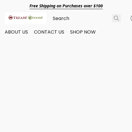
Free Shipping on Purchases over $100
ABOUT US
CONTACT US
SHOP NOW