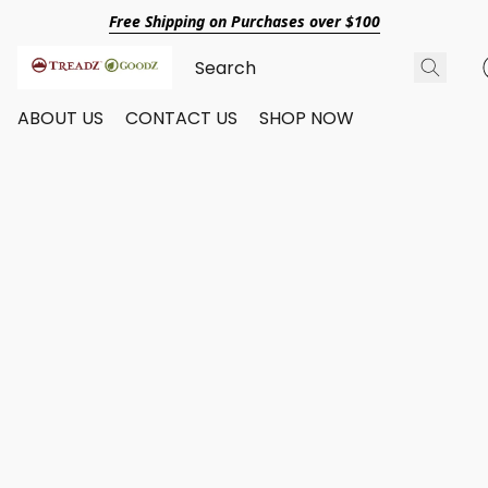
Free Shipping on Purchases over $100
ABOUT US
CONTACT US
SHOP NOW