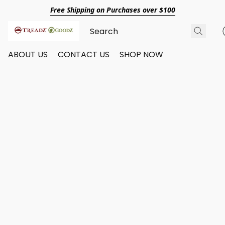
Free Shipping on Purchases over $100
ABOUT US
CONTACT US
SHOP NOW