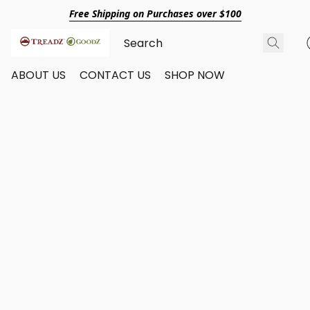
Free Shipping on Purchases over $100
ABOUT US
CONTACT US
SHOP NOW