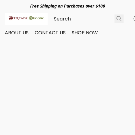
Free Shipping on Purchases over $100
ABOUT US
CONTACT US
SHOP NOW