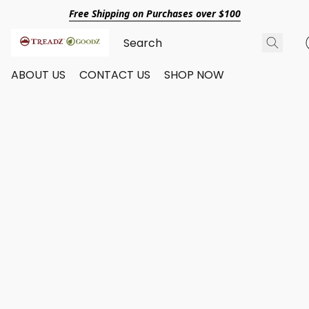
Free Shipping on Purchases over $100
ABOUT US
CONTACT US
SHOP NOW