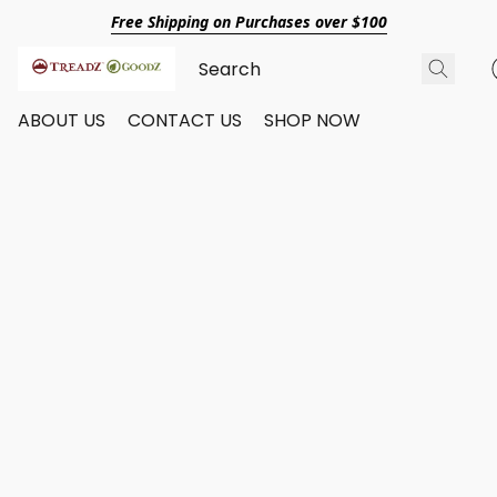
Free Shipping on Purchases over $100
ABOUT US
CONTACT US
SHOP NOW