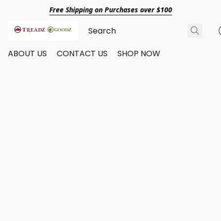
Free Shipping on Purchases over $100
ABOUT US
CONTACT US
SHOP NOW