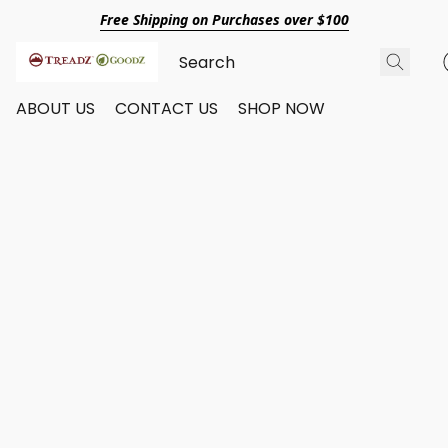
Free Shipping on Purchases over $100
ABOUT US
CONTACT US
SHOP NOW