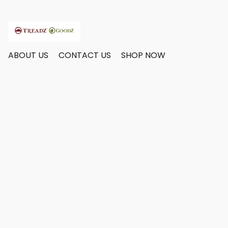
ABOUT US
CONTACT US
SHOP NOW