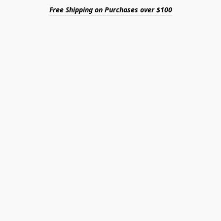
Free Shipping on Purchases over $100