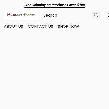
Free Shipping on Purchases over $100
ABOUT US
CONTACT US
SHOP NOW