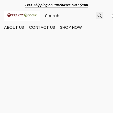
Free Shipping on Purchases over $100
ABOUT US
CONTACT US
SHOP NOW