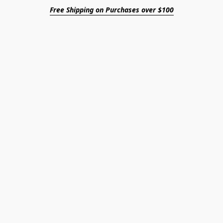
Free Shipping on Purchases over $100