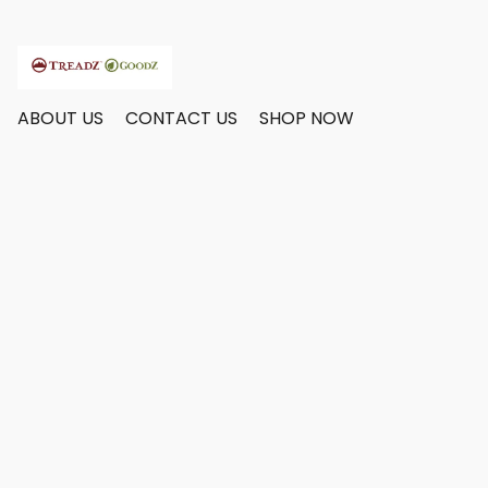
ABOUT US
CONTACT US
SHOP NOW