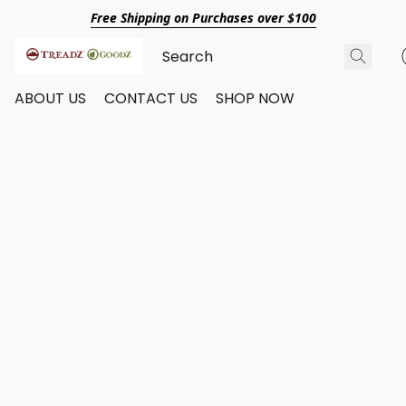
Free Shipping on Purchases over $100
ABOUT US
CONTACT US
SHOP NOW