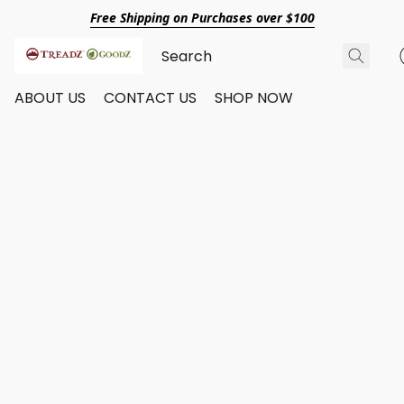
Free Shipping on Purchases over $100
ABOUT US
CONTACT US
SHOP NOW