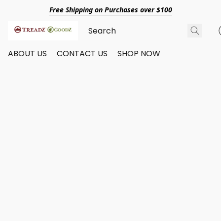
Free Shipping on Purchases over $100
ABOUT US
CONTACT US
SHOP NOW