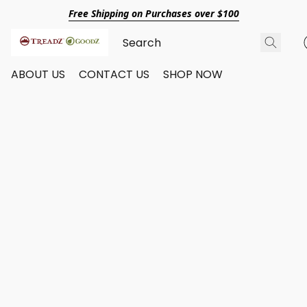
Free Shipping on Purchases over $100
ABOUT US
CONTACT US
SHOP NOW