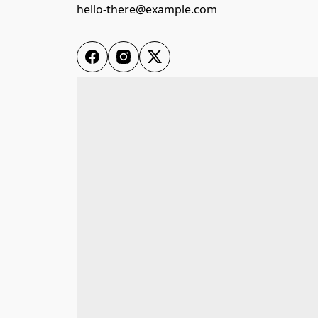
hello-there@example.com