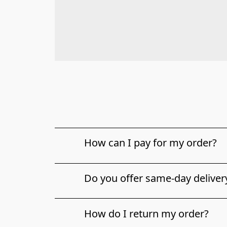
How can I pay for my order?
Do you offer same-day deliver
How do I return my order?