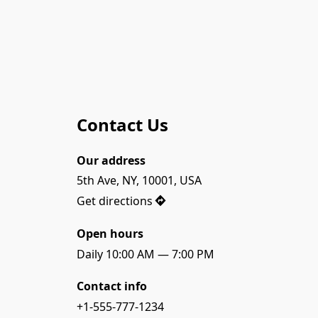
Contact Us
Our address
5th Ave, NY, 10001, USA
Get directions
Open hours
Daily 10:00 AM — 7:00 PM
Contact info
+1-555-777-1234