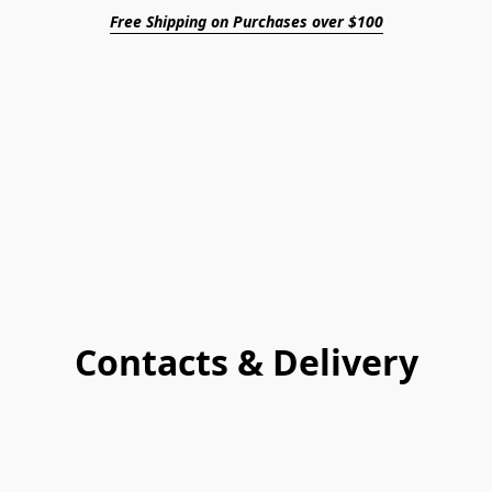
Free Shipping on Purchases over $100
Contacts & Delivery