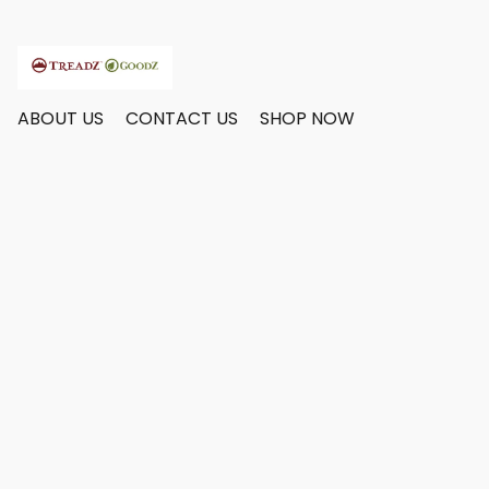
ABOUT US
CONTACT US
SHOP NOW