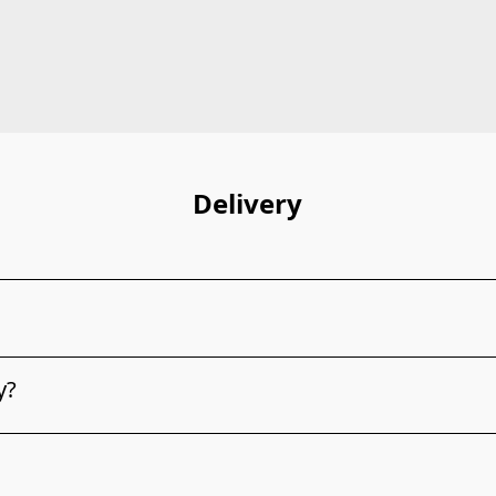
Delivery
y?